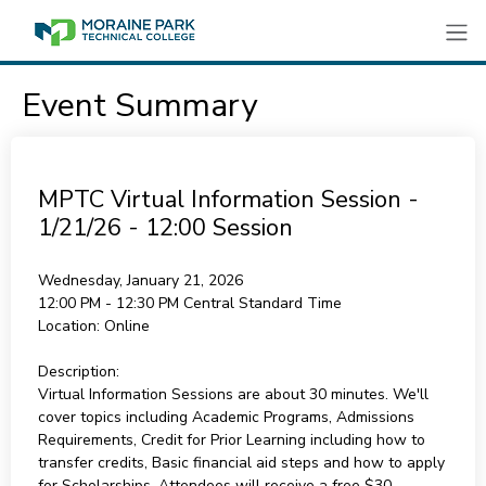
Event Summary
MPTC Virtual Information Session -
1/21/26 - 12:00 Session
Wednesday, January 21, 2026
12:00 PM - 12:30 PM
Central Standard Time
Location:
Online
Description:
Virtual Information Sessions are about 30 minutes. We'll
cover topics including Academic Programs, Admissions
Requirements, Credit for Prior Learning including how to
transfer credits, Basic financial aid steps and how to apply
for Scholarships. Attendees will receive a free $30