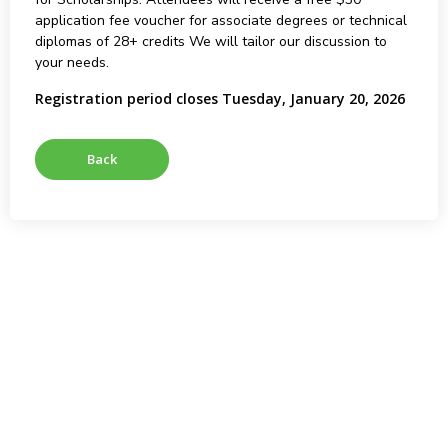
application fee voucher for associate degrees or technical
diplomas of 28+ credits We will tailor our discussion to
your needs.
Registration period closes Tuesday, January 20, 2026